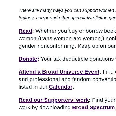
There are many ways you can support women and 
fantasy, horror and other speculative fiction ge
Read
:
Whether you buy or borrow books f
women (trans women are women,)
nonb
gender nonconforming.
Keep up on our
Donate
:
Your tax deductible donations 
Attend a Broad Universe Event
:
Find 
and professional and fandom conventio
listed in our
Calendar
.
Read our Supporters' work
:
Find your
work by downloading
Broad Spectrum