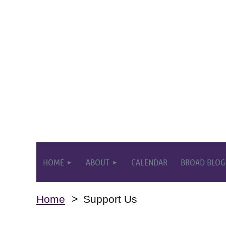
HOME
ABOUT
CALENDAR
BROAD BLOG
Home
Support Us