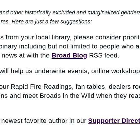
other historically excluded and marginalized genders wh
nres. Here are just a few suggestions:
rom your local library, please consider prioriti
inary including but not limited to people who 
 news at with
the
Broad Blog
RSS feed
.
will help us underwrite events, online worksho
our Rapid Fire Readings, fan tables, dealers r
ns and meet Broads in the Wild when they read 
 newest favorite author in our
Supporter Direc
.