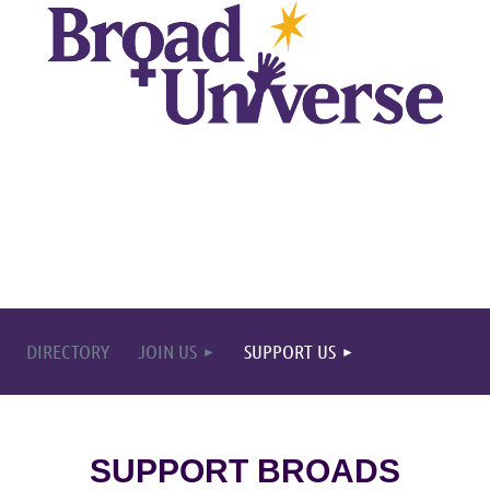
DIRECTORY
JOIN US
SUPPORT US
SUPPORT BROADS