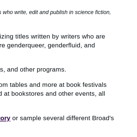
o write, edit and publish in science fiction,
zing titles written by writers who are
are genderqueer, genderfluid, and
ps, and other programs.
in
oom tables and more at book festivals
at bookstores and other events, all
tory
or sample several different Broad's