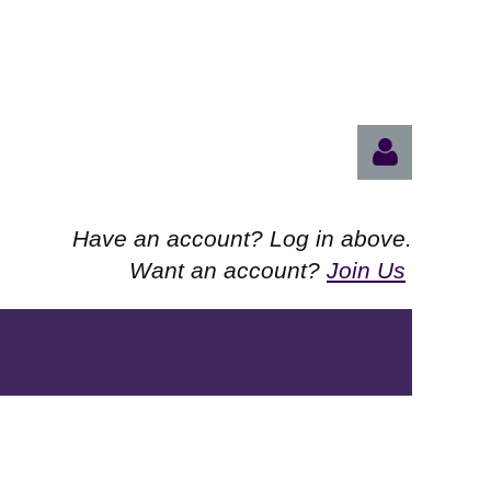
Have an account? Log in above.
Want an account?
Join Us
Log