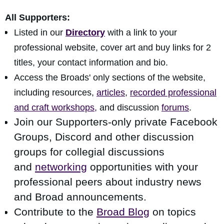
All Supporters:
Listed in our
Directory
with a link to your
professional website, cover art and buy links for 2
titles, your contact information and bio.
Access the Broads' only sections of the website,
including resources,
articles
,
recorded professional
and craft workshops,
and discussion
forums
.
Join our Supporters-only private Facebook
Groups, Discord and other discussion
groups for collegial discussions
and
networking
opportunities
with your
professional peers about industry news
and Broad announcements.
Contribute to the
Broad Blog
on topics