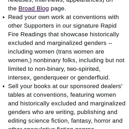
the
Broad Blog
page.
Read your own work at conventions with
other Supporters in our signature Rapid
Fire Readings that showcase
historically
excluded and marginalized genders --
including
women (trans women are
women,) nonbinary folks, including but not
limited to non-binary, two-spirited,
intersex, genderqueer or genderfluid.
Sell your books at our sponsored dealers'
tables at conventions, featuring women
and historically excluded and marginalized
genders who are writing, publishing and
editing science fiction, fantasy, horror and