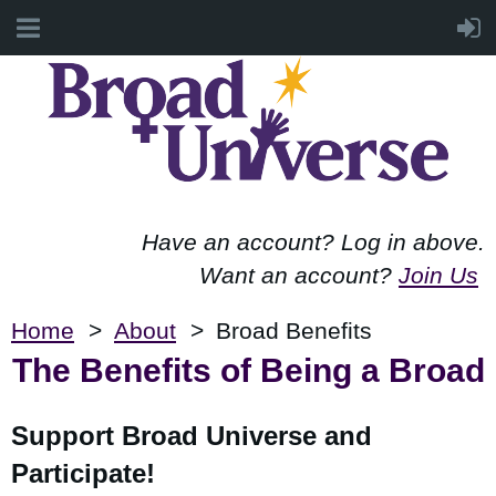
Have an account? Log in above.
Want an account?
Join Us
Home
About
Broad Benefits
The Benefits of Being a Broad
Support Broad Universe and
Participate!