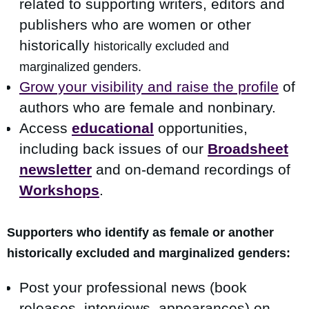
related to supporting writers, editors and
publishers who are women or other
historically
h
istorically excluded and
marginalized gen
ders.
Grow your visibility and raise the profile
of
authors who are female and nonbinary.
Access
educational
opportunities,
including back issues of our
Broadsheet
newsletter
and on-demand recordings of
Workshops
.
Supporters who identify as female or another
h
istorically excluded and marginalized genders:
Post your professional news (book
releases, interviews, appearances) on