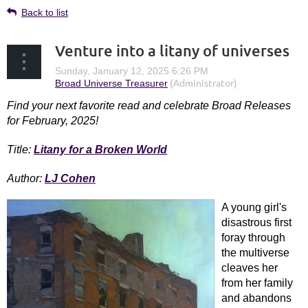
Back to list
Venture into a litany of universes
Find your next favorite read and c
elebrate Broad Releases
for February, 2025!
Title:
Litany for a Broken World
Author:
LJ Cohen
A young girl's
in
disastrous first
foray through
the multiverse
cleaves her
from her family
and abandons