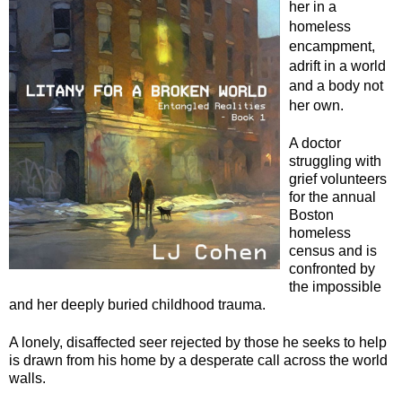
her in a
homeless
encampment,
adrift in a world
and a body not
her own.
A doctor
struggling with
grief volunteers
for the annual
Boston
homeless
census and is
confronted by
the impossible
and her deeply buried childhood trauma.
A lonely, disaffected seer rejected by those he seeks to help
is drawn from his home by a desperate call across the world
walls.