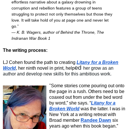
effortless narrative about a galaxy drowning in
corruption and rebellion features a group of teens
struggling to protect not only themselves but those they
love. It will take hold of you at page one and never let
go.”
— K. B. Wagers, author of Behind the Throne, The
Indranan War Book 1
The writing process:
LJ Cohen found the path to creating
Litany for a Broken
ed
World
, her ninth novel in print, help
her grow as an
author and develop new skills for this ambitious work.
"Some stories come pouring out onto
the page in a rush. Others need to be
coaxed out from under the bed word
by word,” she says. “
Litany for a
Broken World
was the latter. I was in
New York at a writing retreat with
Broad member
Randee Dawn
six
years ago when this book began.”