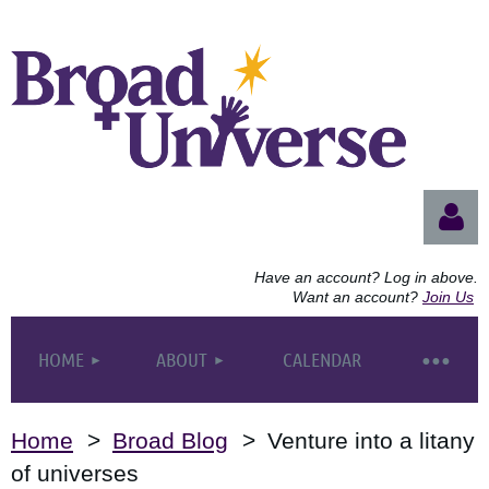
Have an account? Log in above.
Want an account?
Join Us
HOME
ABOUT
CALENDAR
Log
Home
Broad Blog
Venture into a litany
of universes