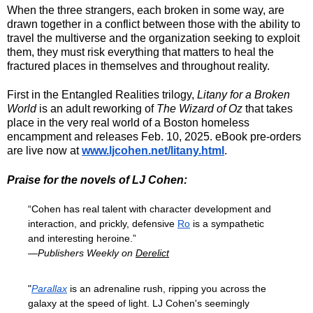
When the three strangers, each broken in some way, are
drawn together in a conflict between those with the ability to
travel the multiverse and the organization seeking to exploit
them, they must risk everything that matters to heal the
fractured places in themselves and throughout reality.
First in the
Entangled Realities trilogy
,
Litany for a Broken
World
is an adult reworking of
The Wizard of Oz
that takes
place in the very real world of a Boston homeless
encampment and releases Feb. 10, 2025. eBook pre-orders
are live now at
www.ljcohen.net/litany.html
.
Praise for the novels of LJ Cohen:
“Cohen has real talent with character development and
interaction, and prickly, defensive
Ro
is a sympathetic
and interesting heroine.”
—Publishers Weekly on
Derelict
"
Parallax
is an adrenaline rush, ripping you across the
galaxy at the speed of light. LJ Cohen's seemingly