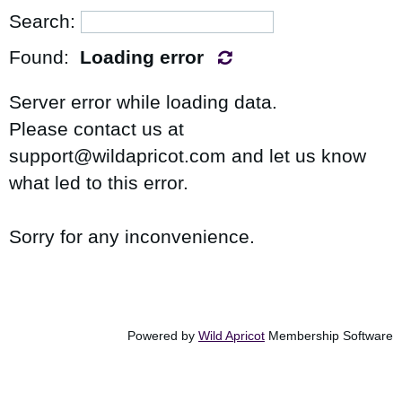
Search:
Found:
Loading error
Server error while loading data.
Please contact us at
support@wildapricot.com and let us know
what led to this error.
Sorry for any inconvenience.
in
Powered by
Wild Apricot
Membership Software