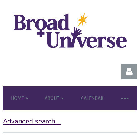
HOME
ABOUT
CALENDAR
Advanced search...
Log